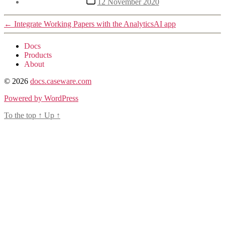
12 November 2020
date
←
Integrate Working Papers with the AnalyticsAI app
Docs
Products
About
© 2026
docs.caseware.com
Powered by WordPress
To the top
↑
Up
↑