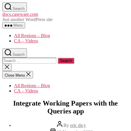
Skip
Search
to
docs.caseware.com
the
Just another WordPress site
content
Menu
All Regions – Blog
CA – Videos
Search
Search
for:
Close
search
Close Menu
All Regions – Blog
CA – Videos
Integrate Working Papers with the
Queries app
Post
By
eric dicy
author
Post