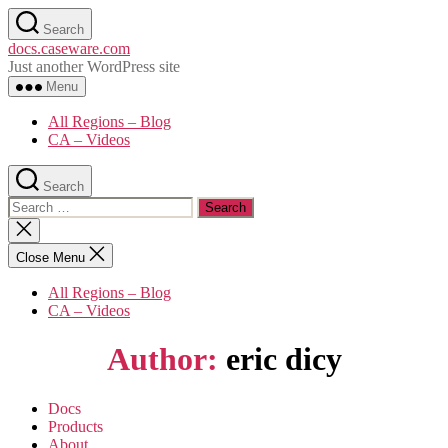
Skip
Search
to
docs.caseware.com
the
Just another WordPress site
content
Menu
All Regions – Blog
CA – Videos
Search
Search
for:
Close
search
Close Menu
All Regions – Blog
CA – Videos
Author:
eric dicy
Docs
Products
About