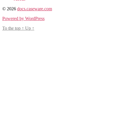
© 2026
docs.caseware.com
Powered by WordPress
To the top
↑
Up
↑