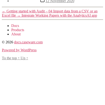
12 November 2020
date
←
Getting started with Audit – 04 Import data from a CSV or an
Excel file
→
Integrate Working Papers with the AnalyticsAI app
Docs
Products
About
© 2026
docs.caseware.com
Powered by WordPress
To the top
↑
Up
↑