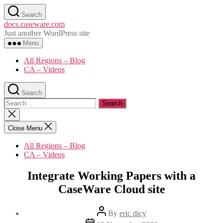
Skip
Search
to
docs.caseware.com
the
Just another WordPress site
content
Menu
All Regions – Blog
CA – Videos
Search
Search
for:
Close
search
Close Menu
All Regions – Blog
CA – Videos
Integrate Working Papers with a
CaseWare Cloud site
Post
By
eric dicy
author
Post