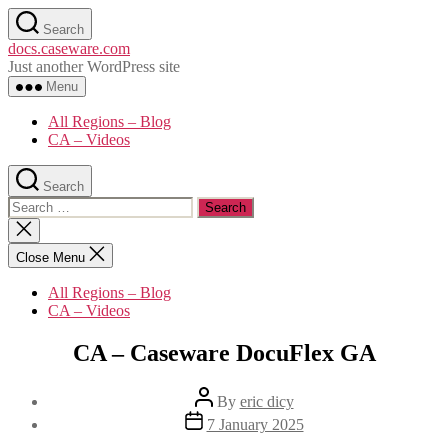
Skip
Search
to
docs.caseware.com
the
Just another WordPress site
content
Menu
All Regions – Blog
CA – Videos
Search
Search
for:
Close
search
Close Menu
All Regions – Blog
CA – Videos
CA – Caseware DocuFlex GA
Post
By
eric dicy
author
Post
7 January 2025
date