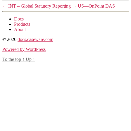
←
INT – Global Statutory Reporting
→
US—OnPoint DAS
Docs
Products
About
© 2026
docs.caseware.com
Powered by WordPress
To the top
↑
Up
↑