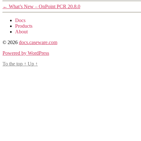
←
What’s New – OnPoint PCR 20.8.0
Docs
Products
About
© 2026
docs.caseware.com
Powered by WordPress
To the top
↑
Up
↑