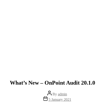
What’s New – OnPoint Audit 20.1.0
Post
By
admin
author
Post
5 January 2021
date