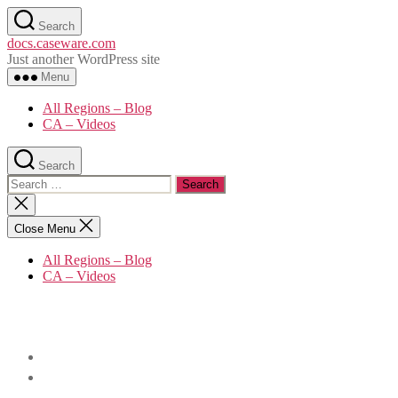
Skip
Search
to
docs.caseware.com
the
Just another WordPress site
content
Menu
All Regions – Blog
CA – Videos
Search
Search
for:
Close
search
Close Menu
All Regions – Blog
CA – Videos