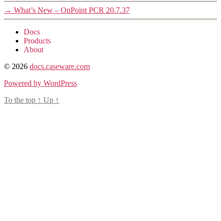
→
What’s New – OnPoint PCR 20.7.37
Docs
Products
About
© 2026
docs.caseware.com
Powered by WordPress
To the top
↑
Up
↑