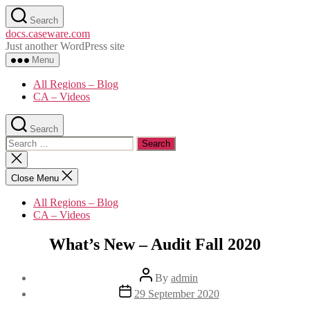
Skip
Search
to
docs.caseware.com
the
Just another WordPress site
content
Menu
All Regions – Blog
CA – Videos
Search
Search
for:
Close
search
Close Menu
All Regions – Blog
CA – Videos
Categories
What’s New – Audit Fall 2020
Post
By
admin
author
Post
29 September 2020
date