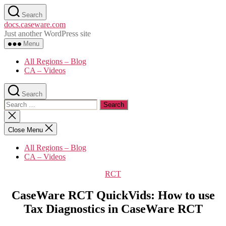
Skip
Search
to
docs.caseware.com
the
Just another WordPress site
content
Menu
All Regions – Blog
CA – Videos
Search
Search
for:
Close
search
Close Menu
All Regions – Blog
CA – Videos
Categories
RCT
CaseWare RCT QuickVids: How to use
Tax Diagnostics in CaseWare RCT