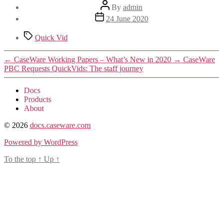
Post
By
admin
author
Post
24 June 2020
date
Tags
Quick Vid
←
CaseWare Working Papers – What’s New in 2020
→
CaseWare
PBC Requests QuickVids: The staff journey
Docs
Products
About
© 2026
docs.caseware.com
Powered by WordPress
To the top
↑
Up
↑