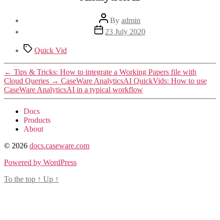
Post
By
admin
author
Post
23 July 2020
date
Tags
Quick Vid
←
Tips & Tricks: How to integrate a Working Papers file with
Cloud Queries
→
CaseWare AnalyticsAI QuickVids: How to use
CaseWare AnalyticsAI in a typical workflow
Docs
Products
About
© 2026
docs.caseware.com
Powered by WordPress
To the top
↑
Up
↑