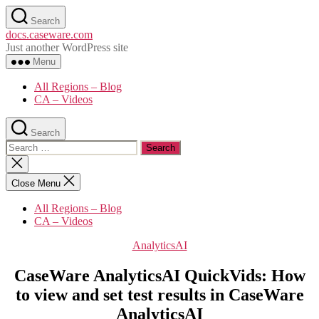
Skip
Search
to
docs.caseware.com
the
Just another WordPress site
content
Menu
All Regions – Blog
CA – Videos
Search
Search
for:
Close
search
Close Menu
All Regions – Blog
CA – Videos
Categories
AnalyticsAI
CaseWare AnalyticsAI QuickVids: How
to view and set test results in CaseWare
AnalyticsAI