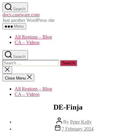
Skip
Search
to
docs.caseware.com
the
Just another WordPress site
content
Menu
All Regions – Blog
CA – Videos
Search
Search
for:
Close
search
Close Menu
All Regions – Blog
CA – Videos
DE-Finja
Post
By
Peter Kelly
author
Post
7 February 2024
date