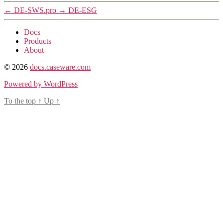
←
DE-SWS.pro
→
DE-ESG
Docs
Products
About
© 2026
docs.caseware.com
Powered by WordPress
To the top
↑
Up
↑