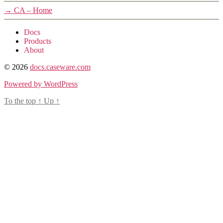
→
CA – Home
Docs
Products
About
© 2026
docs.caseware.com
Powered by WordPress
To the top
↑
Up
↑