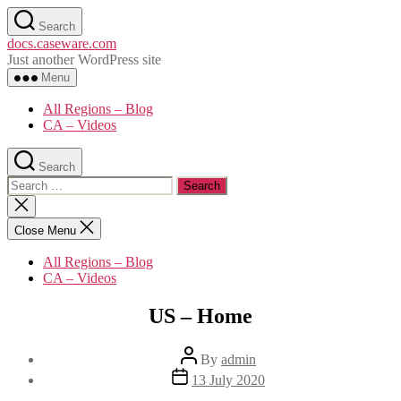
Skip
Search
to
docs.caseware.com
the
Just another WordPress site
content
Menu
All Regions – Blog
CA – Videos
Search
Search
for:
Close
search
Close Menu
All Regions – Blog
CA – Videos
US – Home
Post
By
admin
author
Post
13 July 2020
date