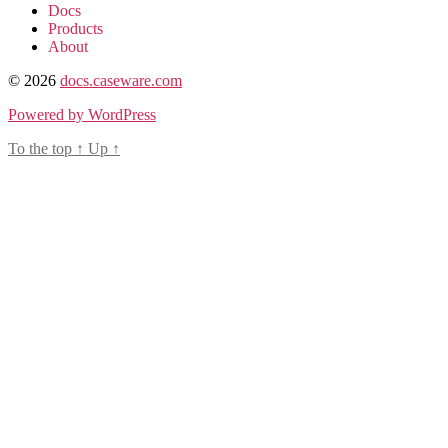
Docs
Products
About
© 2026
docs.caseware.com
Powered by WordPress
To the top
↑
Up
↑