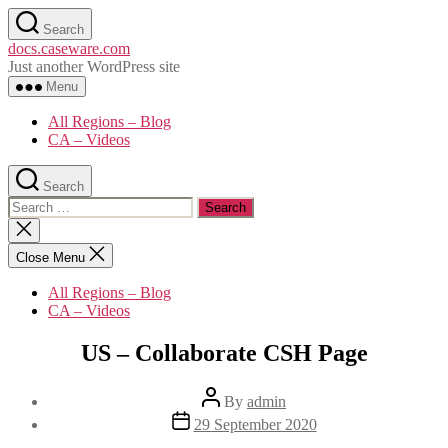
Skip
Search
to
docs.caseware.com
the
Just another WordPress site
content
Menu
All Regions – Blog
CA – Videos
Search
Search
for:
Close
search
Close Menu
All Regions – Blog
CA – Videos
Categories
US – Collaborate CSH Page
Post
By
admin
author
Post
29 September 2020
date