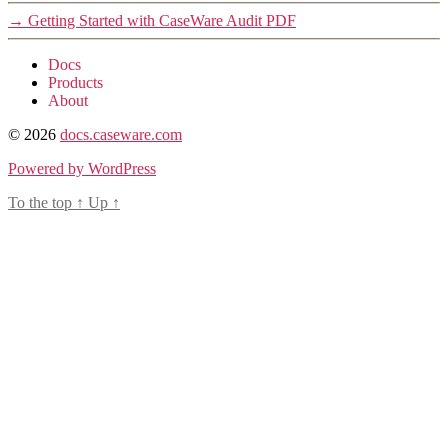
→
Getting Started with CaseWare Audit PDF
Docs
Products
About
© 2026
docs.caseware.com
Powered by WordPress
To the top
↑
Up
↑