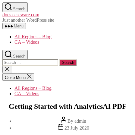
Skip
Search
to
docs.caseware.com
the
Just another WordPress site
content
Menu
All Regions – Blog
CA – Videos
Search
Search
for:
Close
search
Close Menu
All Regions – Blog
CA – Videos
Getting Started with AnalyticsAI PDF
Post
By
admin
author
Post
23 July 2020
date