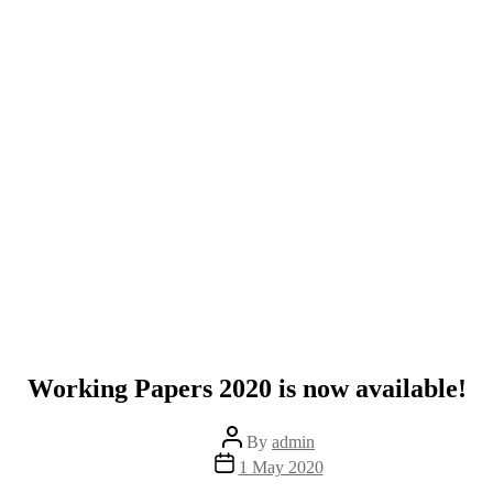
Working Papers 2020 is now available!
Post
By
admin
author
Post
1 May 2020
date