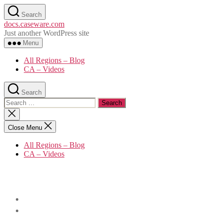
Skip
Search
to
docs.caseware.com
the
Just another WordPress site
content
Menu
All Regions – Blog
CA – Videos
Search
Search
for:
Close
search
Close Menu
All Regions – Blog
CA – Videos