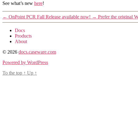
See what’s new
here
!
←
OnPoint PCR Fall Release available now!
→
Prefer the original
Docs
Products
About
© 2026
docs.caseware.com
Powered by WordPress
To the top
↑
Up
↑