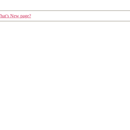
 What’s New page?